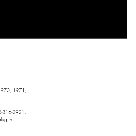
, 1970, 1971,
815-316-2921.
st plug in.