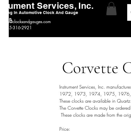
strument Services, Inc.
alizing In Automotive Clock And Gauge
ration
:
sales@clocksandgauges.com
 # 815-316-2921
Corvette 
Instrument Services, Inc. manufactu
1972, 1973, 1974, 1975, 1976, 
These clocks are available in Quartz 
The Corvette Clocks may be ordered
These clocks are made from the orig
Price: