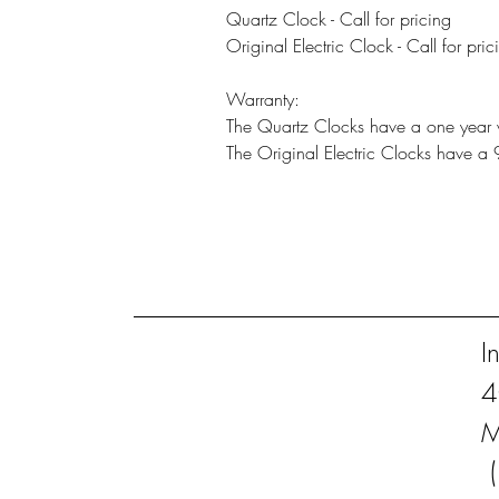
Quartz Clock - Call for pricing
Original Electric Clock - Call for pric
Warranty:
The Quartz Clocks have a one year 
The Original Electric Clocks have a
I
4
M