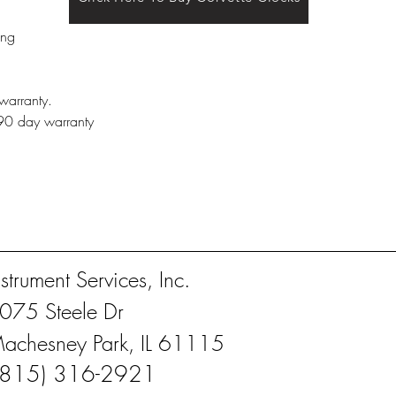
ing
warranty.
 90 day warranty
nstrument Services, Inc.
075 Steele Dr
achesney Park, IL 61115
(815) 316-2921