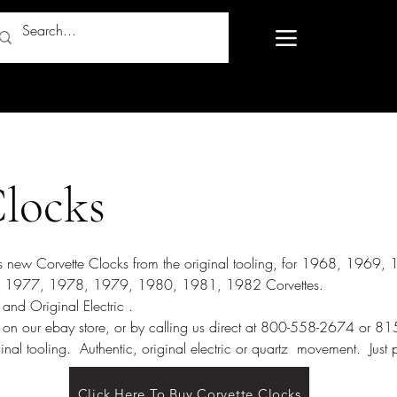
Clocks
res new Corvette Clocks from the original tooling, for 1968, 1969
1977, 1978, 1979, 1980, 1981, 1982 Corvettes.
and Original Electric .
 on our ebay store, or by calling us direct at 800-558-2674 or 
inal tooling. Authentic, original electric or quartz movement. Ju
Click Here To Buy Corvette Clocks