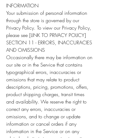
INFORMATION
Your submission of personal information
through the store is governed by our
Privacy Policy. To view our Privacy Policy,
please see [LINK TO PRIVACY POLICY]
SECTION 11 - ERRORS, INACCURACIES
AND OMISSIONS
Occasionally there may be information on
our site or in the Service that contains
typographical errors, inaccuracies or
omissions that may relate to product
descriptions, pricing, promotions, offers,
product shipping charges, transit times
and availability. We reserve the right to
correct any errors, inaccuracies or
omissions, and to change or update
information or cancel orders if any
information in the Service or on any