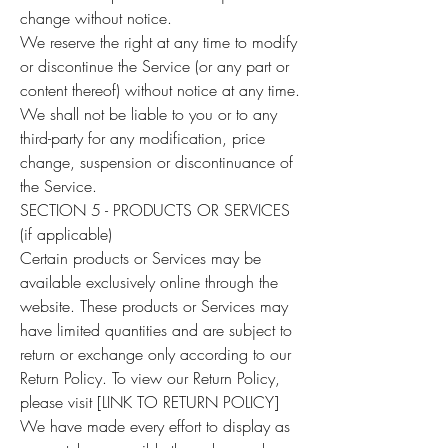
change without notice.
We reserve the right at any time to modify
or discontinue the Service (or any part or
content thereof) without notice at any time.
We shall not be liable to you or to any
third-party for any modification, price
change, suspension or discontinuance of
the Service.
SECTION 5 - PRODUCTS OR SERVICES
(if applicable)
Certain products or Services may be
available exclusively online through the
website. These products or Services may
have limited quantities and are subject to
return or exchange only according to our
Return Policy. To view our Return Policy,
please visit [LINK TO RETURN POLICY]
We have made every effort to display as