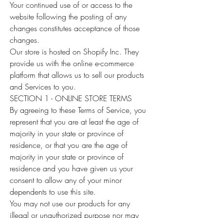
Your continued use of or access to the
website following the posting of any
changes constitutes acceptance of those
changes.
Our store is hosted on Shopify Inc. They
provide us with the online e-commerce
platform that allows us to sell our products
and Services to you.
SECTION 1 - ONLINE STORE TERMS
By agreeing to these Terms of Service, you
represent that you are at least the age of
majority in your state or province of
residence, or that you are the age of
majority in your state or province of
residence and you have given us your
consent to allow any of your minor
dependents to use this site.
You may not use our products for any
illegal or unauthorized purpose nor may