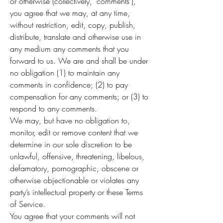
or otherwise (collectively, 'comments'),
you agree that we may, at any time,
without restriction, edit, copy, publish,
distribute, translate and otherwise use in
any medium any comments that you
forward to us. We are and shall be under
no obligation (1) to maintain any
comments in confidence; (2) to pay
compensation for any comments; or (3) to
respond to any comments.
We may, but have no obligation to,
monitor, edit or remove content that we
determine in our sole discretion to be
unlawful, offensive, threatening, libelous,
defamatory, pornographic, obscene or
otherwise objectionable or violates any
party’s intellectual property or these Terms
of Service.
You agree that your comments will not