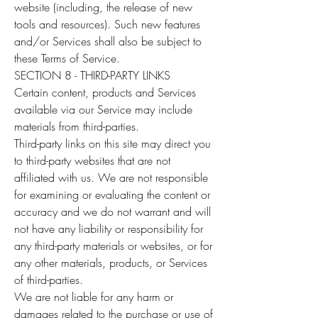
website (including, the release of new
tools and resources). Such new features
and/or Services shall also be subject to
these Terms of Service.
SECTION 8 - THIRD-PARTY LINKS
Certain content, products and Services
available via our Service may include
materials from third-parties.
Third-party links on this site may direct you
to third-party websites that are not
affiliated with us. We are not responsible
for examining or evaluating the content or
accuracy and we do not warrant and will
not have any liability or responsibility for
any third-party materials or websites, or for
any other materials, products, or Services
of third-parties.
We are not liable for any harm or
damages related to the purchase or use of