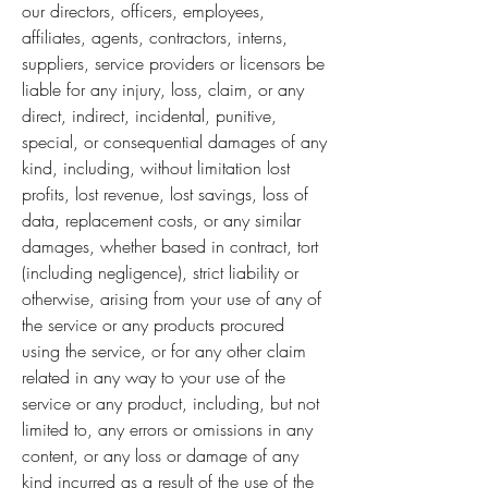
our directors, officers, employees,
affiliates, agents, contractors, interns,
suppliers, service providers or licensors be
liable for any injury, loss, claim, or any
direct, indirect, incidental, punitive,
special, or consequential damages of any
kind, including, without limitation lost
profits, lost revenue, lost savings, loss of
data, replacement costs, or any similar
damages, whether based in contract, tort
(including negligence), strict liability or
otherwise, arising from your use of any of
the service or any products procured
using the service, or for any other claim
related in any way to your use of the
service or any product, including, but not
limited to, any errors or omissions in any
content, or any loss or damage of any
kind incurred as a result of the use of the