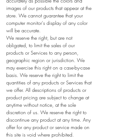
accurately as possible the colors and
images of our products that appear at the
store. We cannot guarantee that your
computer monitor's display of any color
will be accurate.
We reserve the right, but are not
obligated, to limit the sales of our
products or Services to any person,
geographic region or jurisdiction. We
may exercise this right on a case-by-case
basis. We reserve the right to limit the
quantities of any products or Services that
we offer. All descriptions of products or
product pricing are subject to change at
anytime without notice, at the sole
discretion of us. We reserve the right to
discontinue any product at any time. Any
offer for any product or service made on
this site is void where prohibited.