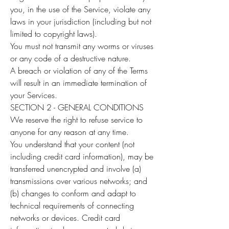
you, in the use of the Service, violate any
laws in your jurisdiction (including but not
limited to copyright laws).
You must not transmit any worms or viruses
or any code of a destructive nature.
A breach or violation of any of the Terms
will result in an immediate termination of
your Services.
SECTION 2 - GENERAL CONDITIONS
We reserve the right to refuse service to
anyone for any reason at any time.
You understand that your content (not
including credit card information), may be
transferred unencrypted and involve (a)
transmissions over various networks; and
(b) changes to conform and adapt to
technical requirements of connecting
networks or devices. Credit card