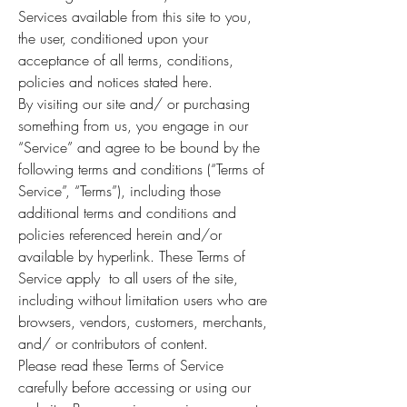
Services available from this site to you,
the user, conditioned upon your
acceptance of all terms, conditions,
policies and notices stated here.
By visiting our site and/ or purchasing
something from us, you engage in our
“Service” and agree to be bound by the
following terms and conditions (“Terms of
Service”, “Terms”), including those
additional terms and conditions and
policies referenced herein and/or
available by hyperlink. These Terms of
Service apply to all users of the site,
including without limitation users who are
browsers, vendors, customers, merchants,
and/ or contributors of content.
Please read these Terms of Service
carefully before accessing or using our