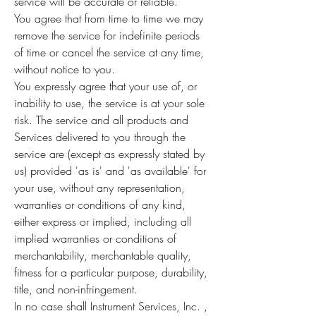
service will be accurate or reliable.
You agree that from time to time we may
remove the service for indefinite periods
of time or cancel the service at any time,
without notice to you.
You expressly agree that your use of, or
inability to use, the service is at your sole
risk. The service and all products and
Services delivered to you through the
service are (except as expressly stated by
us) provided 'as is' and 'as available' for
your use, without any representation,
warranties or conditions of any kind,
either express or implied, including all
implied warranties or conditions of
merchantability, merchantable quality,
fitness for a particular purpose, durability,
title, and non-infringement.
In no case shall Instrument Services, Inc. ,