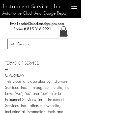
Instrument Services, Inc
Automotive Clock And Gauge Repair
Instrument Services, Inc.
Email :
sales@clocksandgauges.com
Phone #
815-316-2921
TERMS OF SERVICE
----
OVERVIEW
This website is operated by Instrument
Services, Inc. . Throughout the site, the
terms “we”, “us” and “our” refer to
Instrument Services, Inc. . Instrument
Services, Inc. offers this website,
including all information, tools and