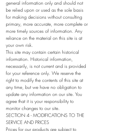
general information only and should not
be relied upon or used as the sole basis
for making decisions without consulting
primary, more accurate, more complete or
more timely sources of information. Any
reliance on the material on this site is at
your own risk.
This site may contain certain historical
information. Historical information,
necessarily, is not current and is provided
for your reference only. We reserve the
right to modify the contents of this site at
any time, but we have no obligation to
update any information on our site. You
agree that it is your responsibility to
monitor changes to our site.
SECTION 4 - MODIFICATIONS TO THE
SERVICE AND PRICES
Prices for our products are subject to