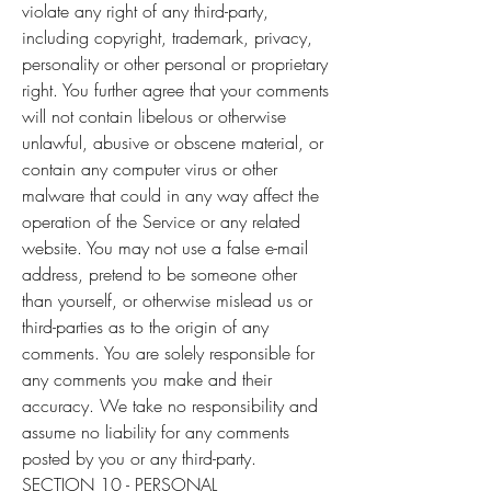
violate any right of any third-party,
including copyright, trademark, privacy,
personality or other personal or proprietary
right. You further agree that your comments
will not contain libelous or otherwise
unlawful, abusive or obscene material, or
contain any computer virus or other
malware that could in any way affect the
operation of the Service or any related
website. You may not use a false e-mail
address, pretend to be someone other
than yourself, or otherwise mislead us or
third-parties as to the origin of any
comments. You are solely responsible for
any comments you make and their
accuracy. We take no responsibility and
assume no liability for any comments
posted by you or any third-party.
SECTION 10 - PERSONAL