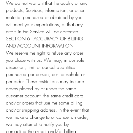
We do not warrant that the quality of any
products, Services, information, or other
material purchased or obtained by you
will meet your expectations, or that any
errors in the Service will be corrected.
SECTION 6 - ACCURACY OF BILLING
AND ACCOUNT INFORMATION
We reserve the right to refuse any order
you place with us. We may, in our sole
discretion, limit or cancel quantities
purchased per person, per household or
per order. These restrictions may include
orders placed by or under the same
customer account, the same credit card,
and/or orders that use the same billing
and/or shipping address. In the event that
we make a change to or cancel an order,
we may attempt to notify you by
contacting the e-mail and/or billing