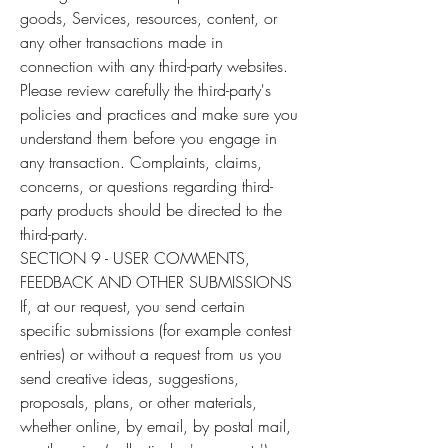
goods, Services, resources, content, or
any other transactions made in
connection with any third-party websites.
Please review carefully the third-party's
policies and practices and make sure you
understand them before you engage in
any transaction. Complaints, claims,
concerns, or questions regarding third-
party products should be directed to the
third-party.
SECTION 9 - USER COMMENTS,
FEEDBACK AND OTHER SUBMISSIONS
If, at our request, you send certain
specific submissions (for example contest
entries) or without a request from us you
send creative ideas, suggestions,
proposals, plans, or other materials,
whether online, by email, by postal mail,