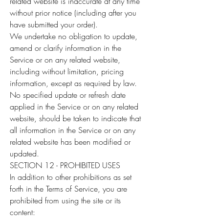
related website is inaccurate at any time
without prior notice (including after you
have submitted your order).
We undertake no obligation to update,
amend or clarify information in the
Service or on any related website,
including without limitation, pricing
information, except as required by law.
No specified update or refresh date
applied in the Service or on any related
website, should be taken to indicate that
all information in the Service or on any
related website has been modified or
updated.
SECTION 12 - PROHIBITED USES
In addition to other prohibitions as set
forth in the Terms of Service, you are
prohibited from using the site or its
content: