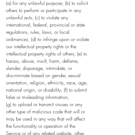
(a) for any unlawful purpose; (b) to solicit
others to perform or participate in any
unlawful acts; (c) to violate any
international, federal, provincial or state
regulations, rules, laws, or local
ordinances; (d) to infringe upon or violate
our intellectual property rights or the
intellectual property rights of others; (e) to
harass, abuse, insult, harm, defame,
slander, disparage, intimidate, or
discriminate based on gender, sexual
orientation, religion, ethnicity, race, age,
national origin, or disability; (f) to submit
false or misleading information;
(g) to upload or transmit viruses or any
other type of malicious code that will or
may be used in any way that will affect
the functionality or operation of the
Service or of any related website, other