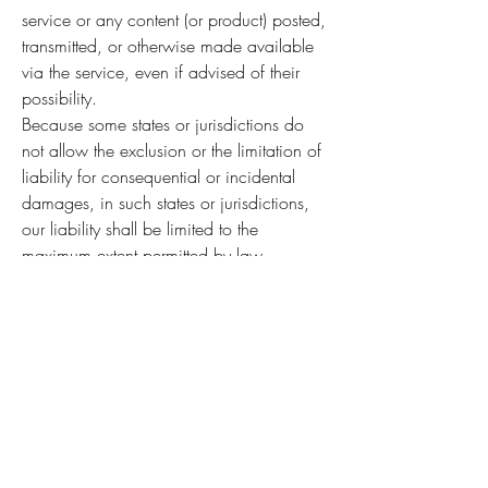
service or any content (or product) posted,
transmitted, or otherwise made available
via the service, even if advised of their
possibility.
Because some states or jurisdictions do
not allow the exclusion or the limitation of
liability for consequential or incidental
damages, in such states or jurisdictions,
our liability shall be limited to the
maximum extent permitted by law.
SECTION 14 - INDEMNIFICATION
You agree to indemnify, defend and hold
harmless Instrument Services, Inc. and our
parent, subsidiaries, affiliates, partners,
officers, directors, agents, contractors,
licensors, service providers,
subcontractors, suppliers, interns and
employees, harmless from any claim or