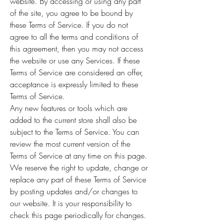
website. By accessing or using any part
of the site, you agree to be bound by
these Terms of Service. If you do not
agree to all the terms and conditions of
this agreement, then you may not access
the website or use any Services. If these
Terms of Service are considered an offer,
acceptance is expressly limited to these
Terms of Service.
Any new features or tools which are
added to the current store shall also be
subject to the Terms of Service. You can
review the most current version of the
Terms of Service at any time on this page.
We reserve the right to update, change or
replace any part of these Terms of Service
by posting updates and/or changes to
our website. It is your responsibility to
check this page periodically for changes.