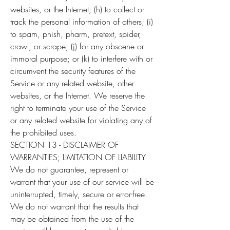
websites, or the Internet; (h) to collect or
track the personal information of others; (i)
to spam, phish, pharm, pretext, spider,
crawl, or scrape; (j) for any obscene or
immoral purpose; or (k) to interfere with or
circumvent the security features of the
Service or any related website, other
websites, or the Internet. We reserve the
right to terminate your use of the Service
or any related website for violating any of
the prohibited uses.
SECTION 13 - DISCLAIMER OF
WARRANTIES; LIMITATION OF LIABILITY
We do not guarantee, represent or
warrant that your use of our service will be
uninterrupted, timely, secure or error-free.
We do not warrant that the results that
may be obtained from the use of the