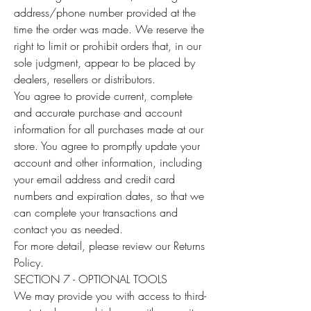
address/phone number provided at the
time the order was made. We reserve the
right to limit or prohibit orders that, in our
sole judgment, appear to be placed by
dealers, resellers or distributors.
You agree to provide current, complete
and accurate purchase and account
information for all purchases made at our
store. You agree to promptly update your
account and other information, including
your email address and credit card
numbers and expiration dates, so that we
can complete your transactions and
contact you as needed.
For more detail, please review our Returns
Policy.
SECTION 7 - OPTIONAL TOOLS
We may provide you with access to third-