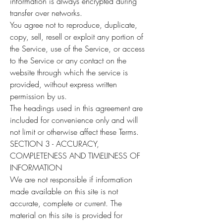
information is always encrypted during
transfer over networks.
You agree not to reproduce, duplicate,
copy, sell, resell or exploit any portion of
the Service, use of the Service, or access
to the Service or any contact on the
website through which the service is
provided, without express written
permission by us.
The headings used in this agreement are
included for convenience only and will
not limit or otherwise affect these Terms.
SECTION 3 - ACCURACY,
COMPLETENESS AND TIMELINESS OF
INFORMATION
We are not responsible if information
made available on this site is not
accurate, complete or current. The
material on this site is provided for