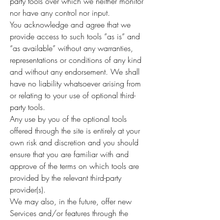
party tools over which we neither monitor
nor have any control nor input.
You acknowledge and agree that we
provide access to such tools ”as is” and
“as available” without any warranties,
representations or conditions of any kind
and without any endorsement. We shall
have no liability whatsoever arising from
or relating to your use of optional third-
party tools.
Any use by you of the optional tools
offered through the site is entirely at your
own risk and discretion and you should
ensure that you are familiar with and
approve of the terms on which tools are
provided by the relevant third-party
provider(s).
We may also, in the future, offer new
Services and/or features through the