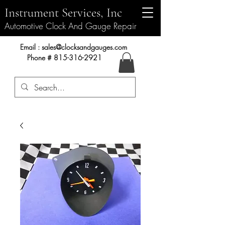
Instrument Services, Inc
Automotive Clock And Gauge Repair
Instrument Services, Inc.
Email :
sales@clocksandgauges.com
Phone #
815-316-2921