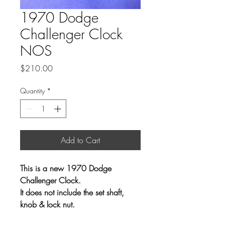
1970 Dodge
Challenger Clock
NOS
Price
$210.00
Quantity
*
Add to Cart
This is a new 1970 Dodge
Challenger Clock.
It does not include the set shaft,
knob & lock nut.