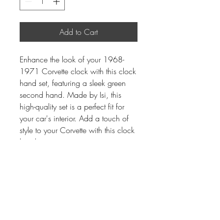
Add to Cart
Enhance the look of your 1968-
1971 Corvette clock with this clock
hand set, featuring a sleek green
second hand. Made by Isi, this
high-quality set is a perfect fit for
your car's interior. Add a touch of
style to your Corvette with this clock
hand set.
Instrument Services,