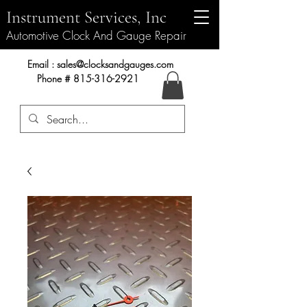
Instrument Services, Inc
Automotive Clock And Gauge Repair
Instrument Services, Inc.
Email :
sales@clocksandgauges.com
Phone #
815-316-2921