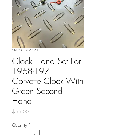
SKU: COR-68-71
Clock Hand Set For
1968-1971
Corvette Clock With
Green Second
Hand
Price
$55.00
Quantity
*