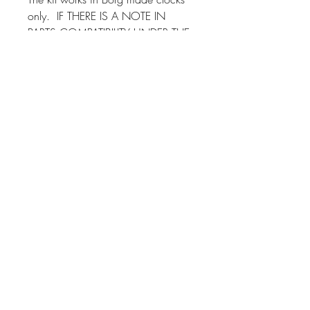
only. IF THERE IS A NOTE IN
PARTS COMPATIBILITY UNDER THE
COLUMN "NOTES", PLEASE MAKE
SURE YOU READ THE NOTE
BEFORE YOU PURCHASE.
If you have any questions about
installation, we provide assistance
through our 800 number!
This kit will fit other Borg
manufactured clocks. Just send us a
message and we'll check if it will fit
yours!
Instrument Services,