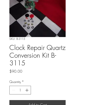
SKU: B-3115
Clock Repair Quartz
Conversion Kit B-
3115
Price
$90.00
Quantity
*
Add to Cart