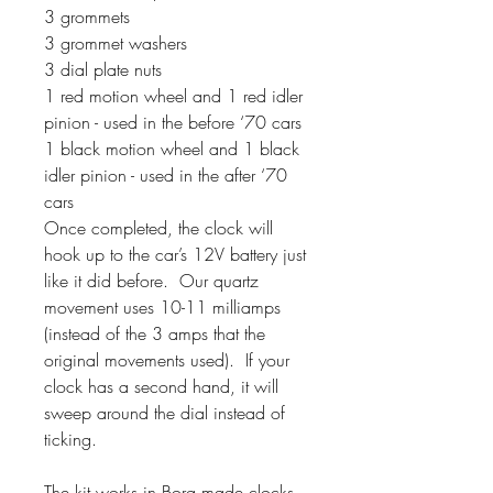
3 grommets
3 grommet washers
3 dial plate nuts
1 red motion wheel and 1 red idler
pinion - used in the before ‘70 cars
1 black motion wheel and 1 black
idler pinion - used in the after ‘70
cars
Once completed, the clock will
hook up to the car’s 12V battery just
like it did before. Our quartz
movement uses 10-11 milliamps
(instead of the 3 amps that the
original movements used). If your
clock has a second hand, it will
sweep around the dial instead of
ticking.
The kit works in Borg made clocks