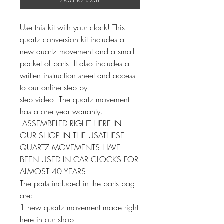
Use this kit with your clock! This
quartz conversion kit includes a
new quartz movement and a small
packet of parts. It also includes a
written instruction sheet and access
to our online step by
step video. The quartz movement
has a one year warranty.
ASSEMBELED RIGHT HERE IN
OUR SHOP IN THE USATHESE
QUARTZ MOVEMENTS HAVE
BEEN USED IN CAR CLOCKS FOR
ALMOST 40 YEARS
The parts included in the parts bag
are:
1 new quartz movement made right
here in our shop