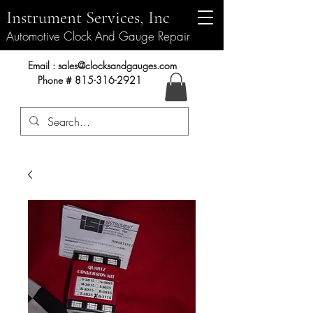
Instrument Services, Inc
Automotive Clock And Gauge Repair
Instrument Services, Inc.
Email :
sales@clocksandgauges.com
Phone #
815-316-2921