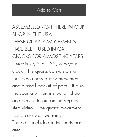
Add to Cart
ASSEMBELED RIGHT HERE IN OUR
SHOP IN THE USA
THESE QUARTZ MOVEMENTS
HAVE BEEN USED IN CAR
CLOCKS FOR ALMOST 40 YEARS
Use this kit, S-30152, with your
clock! This quartz conversion kit
includes a new quartz movement
and a small packet of parts. It also
includes a written instruction sheet
and access to our online step by
step video. The quartz movement
has a one year warranty.
The parts included in the parts bag
are:
1 new quartz movement made right