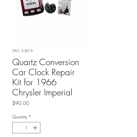
SKU: S-3015
Quartz Conversion
Car Clock Repair
Kit for 1966
Chrysler Imperial
Price
$90.00
Quantity
*