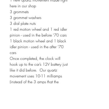
here in our shop
3 grommets
3 grommet washers
3 dial plate nuts
1 red motion wheel and 1 red idler
pinion - used in the before ‘70 cars
1 black motion wheel and 1 black
idler pinion - used in the after ‘70
cars
Once completed, the clock will
hook up to the car’s 12V battery just
like it did before. Our quartz
movement uses 10-11 milliamps
(instead of the 3 amps that the
original movements used). If your
clock has a second hand, it will
sweep around the dial instead of
ticking.