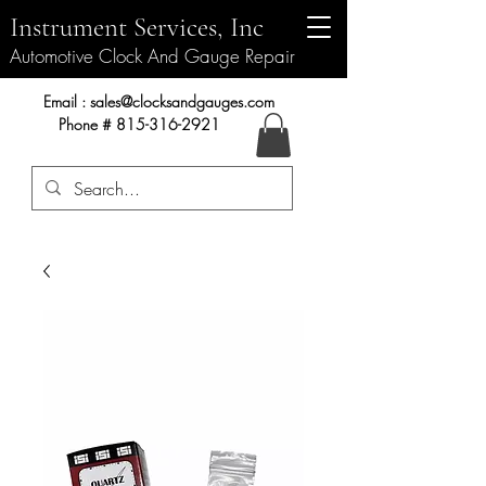
Instrument Services, Inc
Automotive Clock And Gauge Repair
Instrument Services, Inc.
Email :
sales@clocksandgauges.com
Phone #
815-316-2921