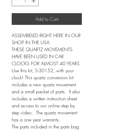
Add to Cart
ASSEMBELED RIGHT HERE IN OUR
SHOP IN THE USA
THESE QUARTZ MOVEMENTS
HAVE BEEN USED IN CAR
CLOCKS FOR ALMOST 40 YEARS
Use this kit, S-30152, with your
clock! This quartz conversion kit
includes a new quartz movement
and a small packet of parts. It also
includes a written instruction sheet
and access to our online step by
step video. The quartz movement
has a one year warranty.
The parts included in the parts bag