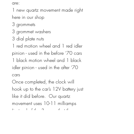
are:
1 new quartz movement made right
here in our shop
3 grommets
3 grommet washers
3 dial plate nuts
1 red motion wheel and 1 red idler
pinion - used in the before ‘70 cars
1 black motion wheel and 1 black
idler pinion - used in the after ‘70
cars
Once completed, the clock will
hook up to the car’s 12V battery just
like it did before. Our quartz
movement uses 10-11 milliamps
(instead of the 3 amps that the
original movements used). If your
clock has a second hand, it will
sweep around the dial instead of