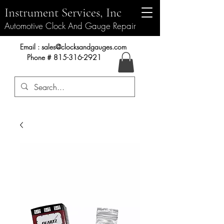
Instrument Services, Inc
Automotive Clock And Gauge Repair
Instrument Services, Inc.
Email :
sales@clocksandgauges.com
Phone #
815-316-2921