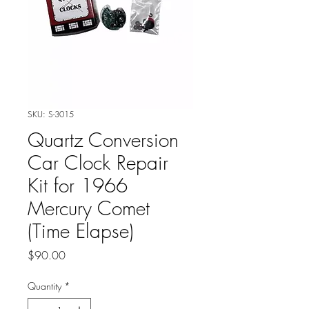
SKU: S-3015
Quartz Conversion
Car Clock Repair
Kit for 1966
Mercury Comet
(Time Elapse)
Price
$90.00
Quantity
*