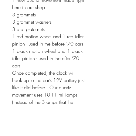
here in our shop
3 grommets
3 grommet washers
3 dial plate nuts
1 red motion wheel and 1 red idler
pinion - used in the before ‘70 cars
1 black motion wheel and 1 black
idler pinion - used in the after ‘70
cars
Once completed, the clock will
hook up to the car’s 12V battery just
like it did before. Our quartz
movement uses 10-11 milliamps
(instead of the 3 amps that the
original movements used). If your
clock has a second hand, it will
sweep around the dial instead of
ticking.