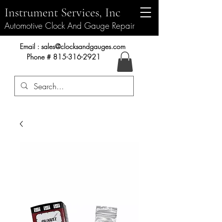
Instrument Services, Inc
Automotive Clock And Gauge Repair
Instrument Services, Inc.
Email :
sales@clocksandgauges.com
Phone #
815-316-2921