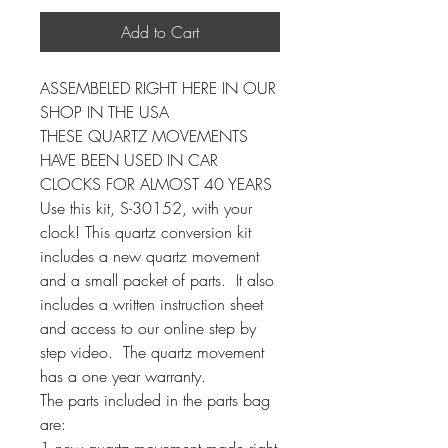
Add to Cart
ASSEMBELED RIGHT HERE IN OUR
SHOP IN THE USA
THESE QUARTZ MOVEMENTS
HAVE BEEN USED IN CAR
CLOCKS FOR ALMOST 40 YEARS
Use this kit, S-30152, with your
clock! This quartz conversion kit
includes a new quartz movement
and a small packet of parts. It also
includes a written instruction sheet
and access to our online step by
step video. The quartz movement
has a one year warranty.
The parts included in the parts bag
are:
1 new quartz movement made right