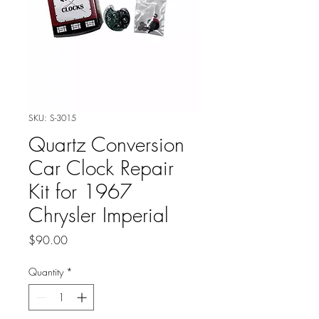
SKU: S-3015
Quartz Conversion
Car Clock Repair
Kit for 1967
Chrysler Imperial
Price
$90.00
Quantity
*