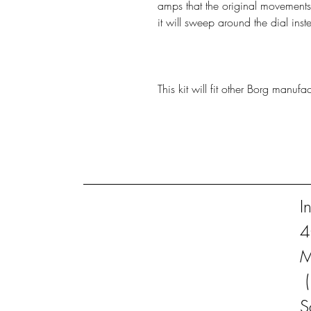
amps that the original movements
it will sweep around the dial inst
This kit will fit other Borg manuf
I
4
M
S