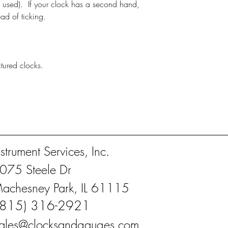
 used). If your clock has a second hand,
ead of ticking.
actured clocks.
nstrument Services, Inc.
075 Steele Dr
achesney Park, IL 61115
(815) 316-2921
ales@clocksandgauges.com