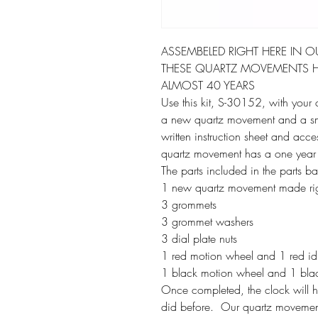
ASSEMBELED RIGHT HERE IN O
THESE QUARTZ MOVEMENTS H
ALMOST 40 YEARS
Use this kit, S-30152, with your c
a new quartz movement and a smal
written instruction sheet and acc
quartz movement has a one year
The parts included in the parts b
1 new quartz movement made rig
3 grommets
3 grommet washers
3 dial plate nuts
1 red motion wheel and 1 red idle
1 black motion wheel and 1 black 
Once completed, the clock will hoo
did before. Our quartz movement