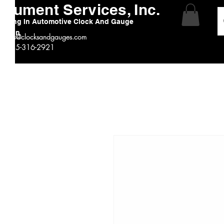
strument Services, Inc.
alizing In Automotive Clock And Gauge
ration
:
sales@clocksandgauges.com
 # 815-316-2921