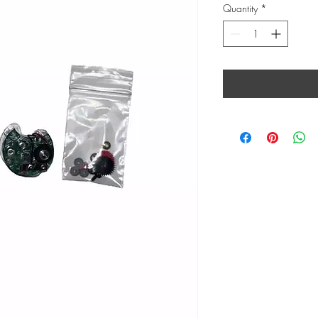
Quantity
*