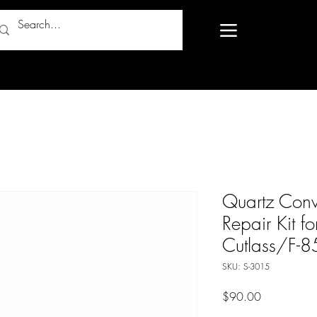
Quartz Conv
Repair Kit 
Cutlass/F-8
SKU: S-3015
Price
$90.00