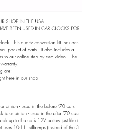
UR SHOP IN THE USA
AVE BEEN USED IN CAR CLOCKS FOR
lock! This quartz conversion kit includes
l packet of parts. It also includes a
ess to our online step by step video. The
 warranty.
ag are:
ht here in our shop
r pinion - used in the before ‘70 cars
idler pinion - used in the after ‘70 cars
k up to the car’s 12V battery just like it
 uses 10-11 milliamps (instead of the 3