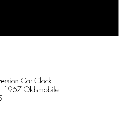
ersion Car Clock
for 1967 Oldsmobile
5