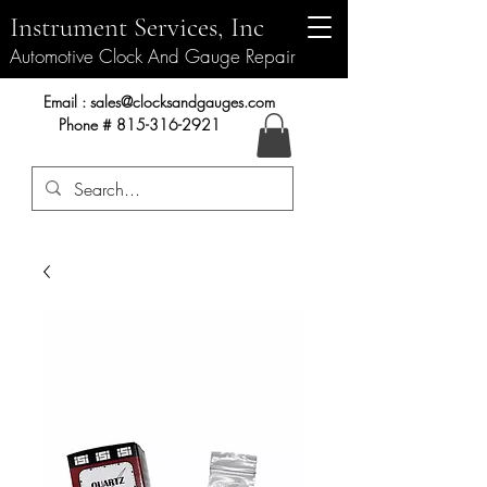
Instrument Services, Inc
Automotive Clock And Gauge Repair
Instrument Services, Inc.
Email :
sales@clocksandgauges.com
Phone #
815-316-2921