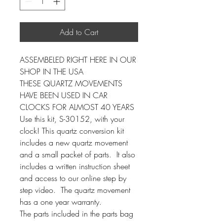
Add to Cart
ASSEMBELED RIGHT HERE IN OUR
SHOP IN THE USA
THESE QUARTZ MOVEMENTS
HAVE BEEN USED IN CAR
CLOCKS FOR ALMOST 40 YEARS
Use this kit, S-30152, with your
clock! This quartz conversion kit
includes a new quartz movement
and a small packet of parts. It also
includes a written instruction sheet
and access to our online step by
step video. The quartz movement
has a one year warranty.
The parts included in the parts bag