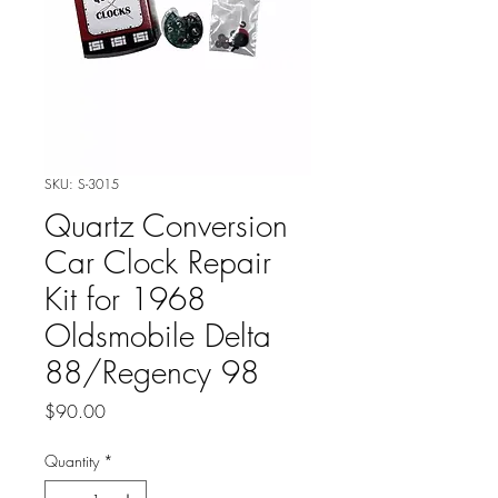
SKU: S-3015
Quartz Conversion
Car Clock Repair
Kit for 1968
Oldsmobile Delta
88/Regency 98
Price
$90.00
Quantity
*