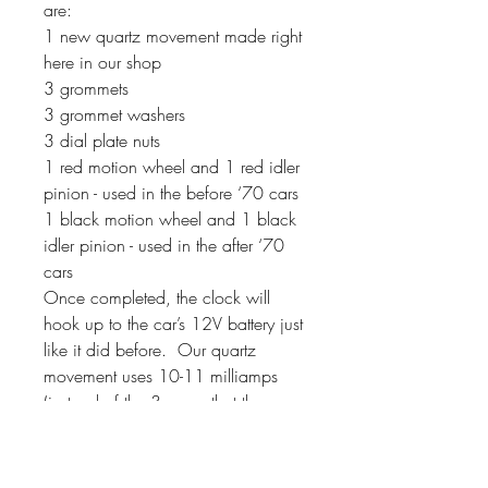
are:
1 new quartz movement made right
here in our shop
3 grommets
3 grommet washers
3 dial plate nuts
1 red motion wheel and 1 red idler
pinion - used in the before ‘70 cars
1 black motion wheel and 1 black
idler pinion - used in the after ‘70
cars
Once completed, the clock will
hook up to the car’s 12V battery just
like it did before. Our quartz
movement uses 10-11 milliamps
(instead of the 3 amps that the
original movements used). If your
clock has a second hand, it will
sweep around the dial instead of