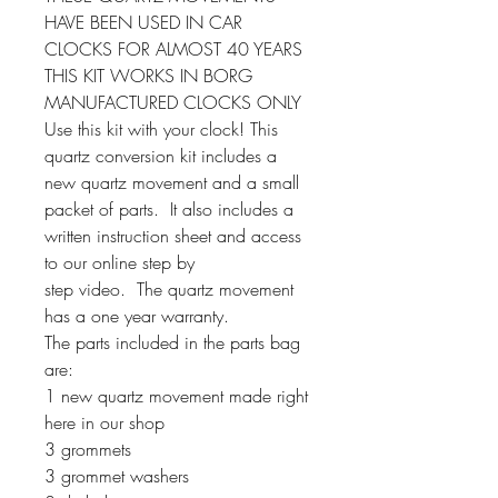
HAVE BEEN USED IN CAR
CLOCKS FOR ALMOST 40 YEARS
THIS KIT WORKS IN BORG
MANUFACTURED CLOCKS ONLY
Use this kit with your clock! This
quartz conversion kit includes a
new quartz movement and a small
packet of parts. It also includes a
written instruction sheet and access
to our online step by
step video. The quartz movement
has a one year warranty.
The parts included in the parts bag
are:
1 new quartz movement made right
here in our shop
3 grommets
3 grommet washers