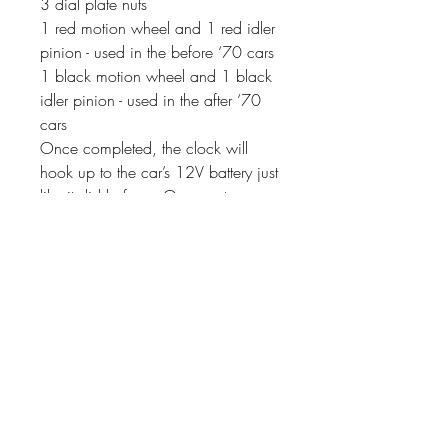
3 dial plate nuts
1 red motion wheel and 1 red idler
pinion - used in the before ‘70 cars
1 black motion wheel and 1 black
idler pinion - used in the after ‘70
cars
Once completed, the clock will
hook up to the car’s 12V battery just
like it did before. Our quartz
movement uses 10-11 milliamps
(instead of the 3 amps that the
original movements used). If your
clock has a second hand, it will
sweep around the dial instead of
ticking.