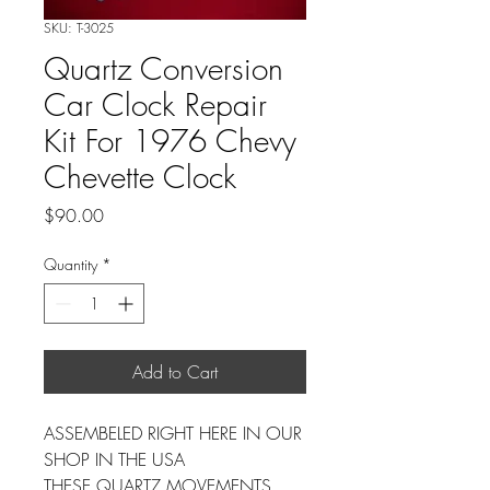
SKU: T-3025
Quartz Conversion
Car Clock Repair
Kit For 1976 Chevy
Chevette Clock
Price
$90.00
Quantity
*
Add to Cart
ASSEMBELED RIGHT HERE IN OUR
SHOP IN THE USA
THESE QUARTZ MOVEMENTS