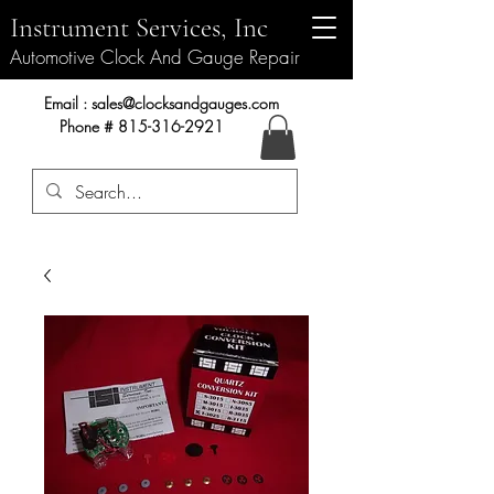
Instrument Services, Inc
Automotive Clock And Gauge Repair
Instrument Services, Inc.
Email :
sales@clocksandgauges.com
Phone #
815-316-2921