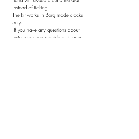
instead of ticking.
The kit works in Borg made clocks
only.
If you have any questions about
installation, we provide assistance
through our 800 number!
This kit will fit other Borg
manufactured clocks. Just send us a
message and we'll check if it will fit
yours!
Instrument Services,
Inc.
4075 Steele Dr