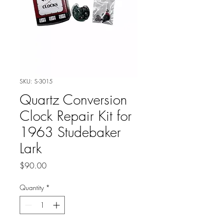
SKU: S-3015
Quartz Conversion
Clock Repair Kit for
1963 Studebaker
Lark
Price
$90.00
Quantity
*