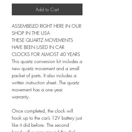
Add to Cart
ASSEMBELED RIGHT HERE IN OUR
SHOP IN THE USA
THESE QUARTZ MOVEMENTS
HAVE BEEN USED IN CAR
CLOCKS FOR ALMOST 40 YEARS
This quartz conversion kit includes a
new quartz movement and a small
packet of parts. It also includes a
written instruction sheet. The quartz
movement has a one year
warranty.
Once completed, the clock will
hook up to the car’s 12V battery just
like it did before. The second
hand will sweep around the dial