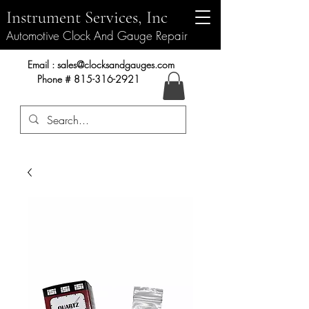
Instrument Services, Inc
Automotive Clock And Gauge Repair
Instrument Services, Inc.
Email :
sales@clocksandgauges.com
Phone #
815-316-2921