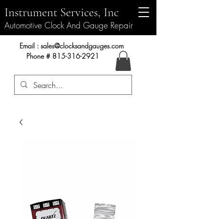
Instrument Services, Inc
Automotive Clock And Gauge Repair
Instrument Services, Inc.
Email :
sales@clocksandgauges.com
Phone #
815-316-2921