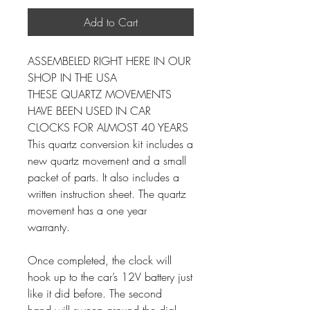
Add to Cart
ASSEMBELED RIGHT HERE IN OUR
SHOP IN THE USA
THESE QUARTZ MOVEMENTS
HAVE BEEN USED IN CAR
CLOCKS FOR ALMOST 40 YEARS
This quartz conversion kit includes a
new quartz movement and a small
packet of parts. It also includes a
written instruction sheet. The quartz
movement has a one year
warranty.
Once completed, the clock will
hook up to the car’s 12V battery just
like it did before. The second
hand will sweep around the dial