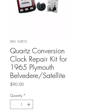
SKU: S-3015
Quartz Conversion
Clock Repair Kit for
1965 Plymouth
Belvedere/Satellite
Price
$90.00
Quantity
*