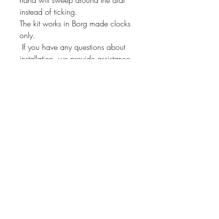
instead of ticking.
The kit works in Borg made clocks
only.
If you have any questions about
installation, we provide assistance
through our 800 number!
This kit will fit other Borg
manufactured clocks. Just send us a
message and we'll check if it will fit
yours!
Instrument Services,
Inc.
4075 Steele Dr