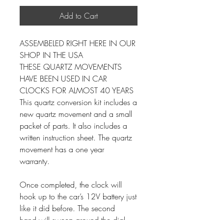
Add to Cart
ASSEMBELED RIGHT HERE IN OUR
SHOP IN THE USA
THESE QUARTZ MOVEMENTS
HAVE BEEN USED IN CAR
CLOCKS FOR ALMOST 40 YEARS
This quartz conversion kit includes a
new quartz movement and a small
packet of parts. It also includes a
written instruction sheet. The quartz
movement has a one year
warranty.
Once completed, the clock will
hook up to the car’s 12V battery just
like it did before. The second
hand will sweep around the dial