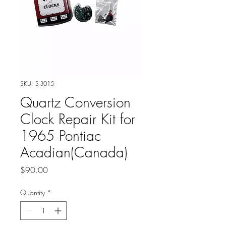
SKU: S-3015
Quartz Conversion
Clock Repair Kit for
1965 Pontiac
Acadian(Canada)
Price
$90.00
Quantity
*