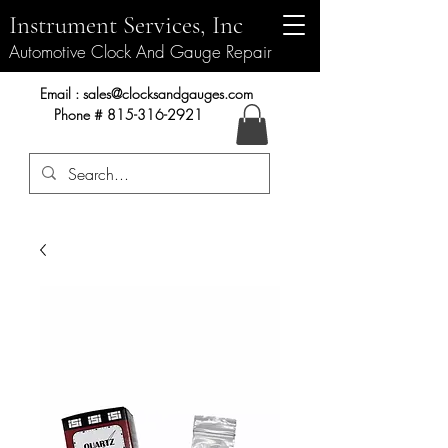
Instrument Services, Inc
Automotive Clock And Gauge Repair
Instrument Services, Inc.
Email :
sales@clocksandgauges.com
Phone #
815-316-2921