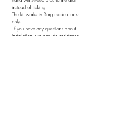
instead of ticking.
The kit works in Borg made clocks
only.
If you have any questions about
installation, we provide assistance
through our 800 number!
This kit will fit other Borg
manufactured clocks. Just send us a
message and we'll check if it will fit
yours!
Instrument Services,
Inc.
4075 Steele Dr