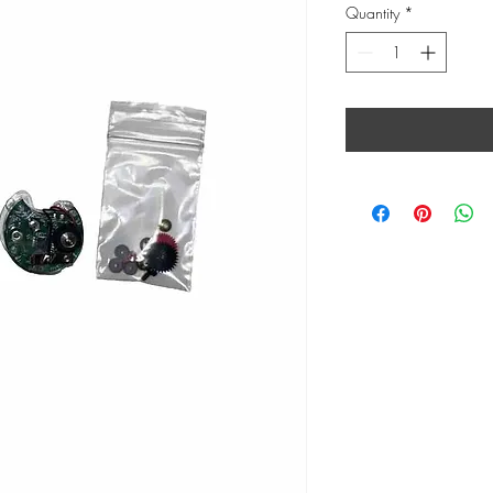
Quantity
*