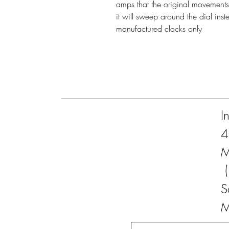
amps that the original movements
it will sweep around the dial inst
manufactured clocks only
I
4
M
S
M