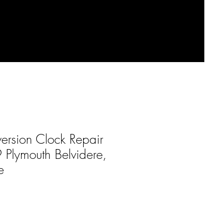
ersion Clock Repair
 Plymouth Belvidere,
e