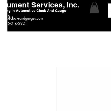
strument Services, Inc.
alizing In Automotive Clock And Gauge
ration
:
sales@clocksandgauges.com
 # 815-316-2921