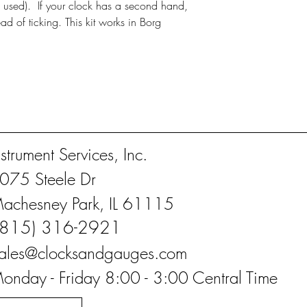
 used). If your clock has a second hand,
ead of ticking. This kit works in Borg
nstrument Services, Inc.
075 Steele Dr
achesney Park, IL 61115
(815) 316-2921
ales@clocksandgauges.com
onday - Friday 8:00 - 3:00 Central Time