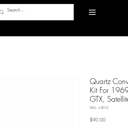
Quartz Conv
Kit For 1969
GTX, Satellit
SKU: s-3015
Price
$90.00