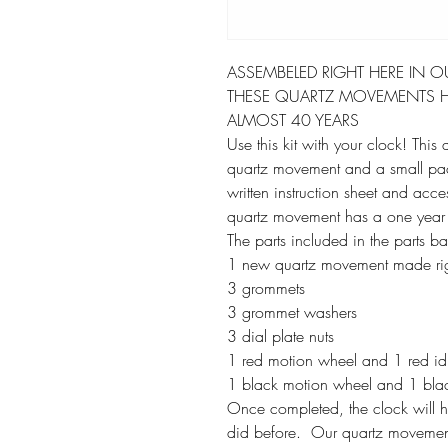
ASSEMBELED RIGHT HERE IN O
THESE QUARTZ MOVEMENTS H
ALMOST 40 YEARS
Use this kit with your clock! This
quartz movement and a small packe
written instruction sheet and acce
quartz movement has a one year
The parts included in the parts b
1 new quartz movement made rig
3 grommets
3 grommet washers
3 dial plate nuts
1 red motion wheel and 1 red idle
1 black motion wheel and 1 black 
Once completed, the clock will hoo
did before. Our quartz movement