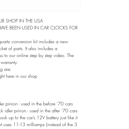
UR SHOP IN THE USA
AVE BEEN USED IN CAR CLOCKS FOR
 quartz conversion kit includes a new
t of parts. It also includes a
ss to our online step by step video. The
 warranty.
ag are:
ht here in our shop
r pinion - used in the before ‘70 cars
idler pinion - used in the after ‘70 cars
k up to the car’s 12V battery just like it
 uses 11-13 milliamps (instead of the 3