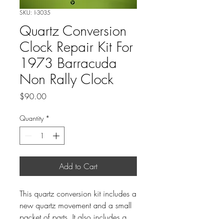
SKU: I-3035
Quartz Conversion
Clock Repair Kit For
1973 Barracuda
Non Rally Clock
Price
$90.00
Quantity
*
Add to Cart
This quartz conversion kit includes a
new quartz movement and a small
packet of parts. It also includes a