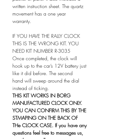
written instruction sheet. The quartz
movement has a one year
warranty.
IF YOU HAVE THE RALLY CLOCK
THIS IS THE WRONG KIT. YOU
NEED KIT NUMBER R-3035
Once completed, the clock will
hook up to the car’s 12V battery just
like it did before. The second
hand will sweep around the dial
instead of ticking.
THIS KIT WORKS IN BORG
MANUFACTURED CLOCK ONLY.
YOU CAN CONFIRM THIS BY THE
STMAPING ON THE BACK OF
THe CLOCK CASE. If you have any
questions feel free to messages us,