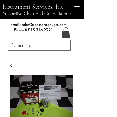
Instrument Services, Inc
Automotive Clock And Gauge Repair
Instrument Services, Inc.
Email :
sales@clocksandgauges.com
Phone #
815-316-2921