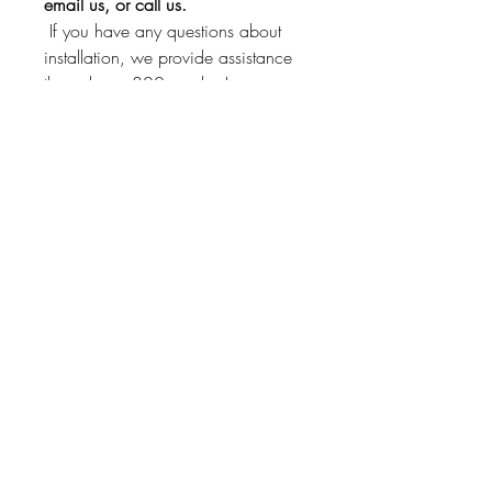
email us, or call us.
If you have any questions about
installation, we provide assistance
through our 800 number!
This kit will fit other Borg
manufactured clocks. Just send us a
message and we'll check if it will fit
yours!
Instrument Services,
Inc.
4075 Steele Dr
Machesney Park, IL
61115