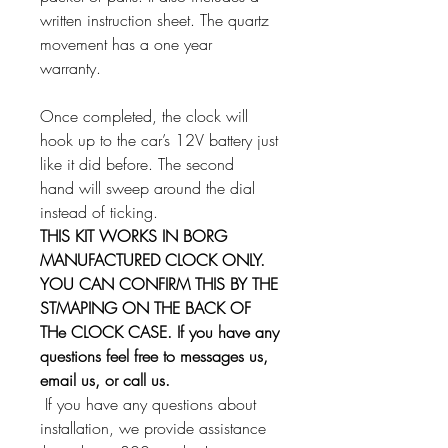
written instruction sheet. The quartz
movement has a one year
warranty.
Once completed, the clock will
hook up to the car’s 12V battery just
like it did before. The second
hand will sweep around the dial
instead of ticking.
THIS KIT WORKS IN BORG
MANUFACTURED CLOCK ONLY.
YOU CAN CONFIRM THIS BY THE
STMAPING ON THE BACK OF
THe CLOCK CASE. If you have any
questions feel free to messages us,
email us, or call us.
If you have any questions about
installation, we provide assistance