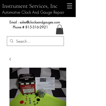
Instrument Services, Inc
Automotive Clock And Gauge Repair
Instrument Services, Inc.
Email :
sales@clocksandgauges.com
Phone #
815-316-2921