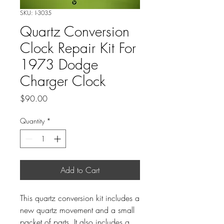
SKU: I-3035
Quartz Conversion
Clock Repair Kit For
1973 Dodge
Charger Clock
Price
$90.00
Quantity
*
Add to Cart
This quartz conversion kit includes a
new quartz movement and a small
packet of parts. It also includes a