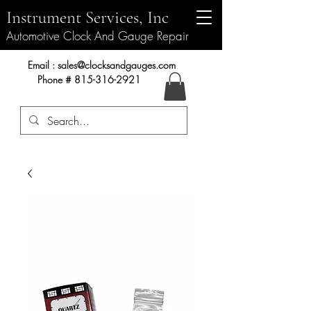
Instrument Services, Inc
Automotive Clock And Gauge Repair
Instrument Services, Inc.
Email :
sales@clocksandgauges.com
Phone #
815-316-2921