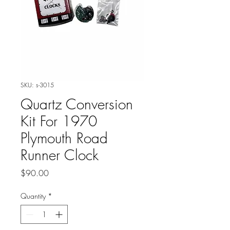
SKU: s-3015
Quartz Conversion
Kit For 1970
Plymouth Road
Runner Clock
Price
$90.00
Quantity
*