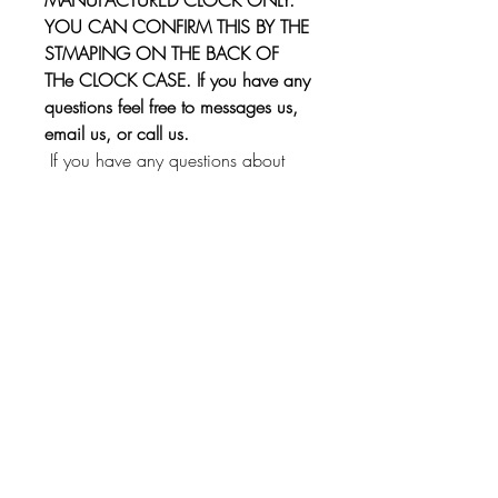
YOU CAN CONFIRM THIS BY THE
STMAPING ON THE BACK OF
THe CLOCK CASE. If you have any
questions feel free to messages us,
email us, or call us.
If you have any questions about
installation, we provide assistance
through our 800 number!
This kit will fit other Borg
manufactured clocks. Just send us a
message and we'll check if it will fit
yours!
Instrument Services,