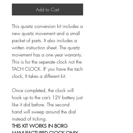
Add to Cart
This quartz conversion kit includes a
new quartz movement and a small
packet of parts. It also includes a
written instruction sheet. The quartz
movement has a one year warranty.
This is for the seperate clock not the
TACH CLOCK. IF you have the tach
clock, It takes a different kit.
Once completed, the clock will
hook up to the car’s 12V battery just
like it did before. The second
hand will sweep around the dial
instead of ticking.
THIS KIT WORKS IN BORG
MANUFACTURED CLOCK ONLY.