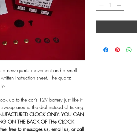
des a new quartz movement and a small
 written instruction sheet. The quartz
ty.
k up to the car’s 12V battery just like it
 sweep around the dial instead of ticking.
ANUFACTURED CLOCK ONLY. YOU CAN
ING ON THE BACK OF THe CLOCK
eel free to messages us, email us, or call