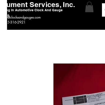
strument Services, Inc.
alizing In Automotive Clock And Gauge
ration
:
sales@clocksandgauges.com
 # 815-316-2921