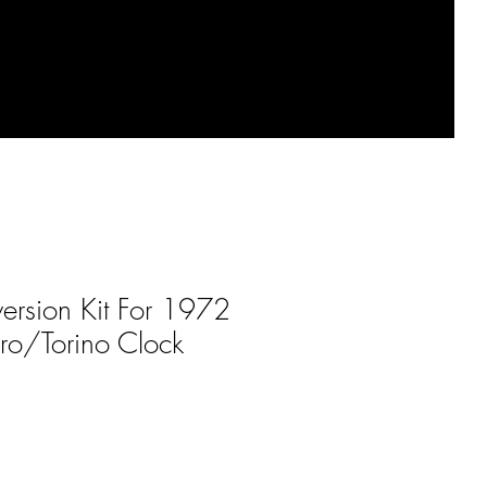
ersion Kit For 1972
ro/Torino Clock