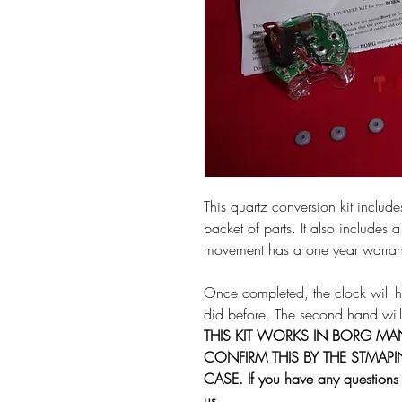
This quartz conversion kit inclu
packet of parts. It also includes a
movement has a one year warran
Once completed, the clock will hoo
did before. The second hand will
THIS KIT WORKS IN BORG M
CONFIRM THIS BY THE STMAP
CASE. If you have any questions f
us.