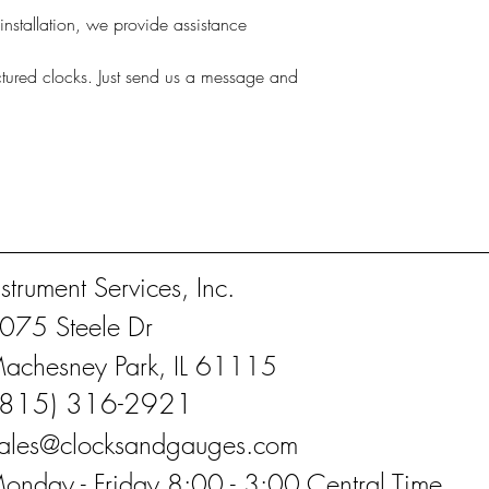
nstallation, we provide assistance
actured clocks. Just send us a message and
nstrument Services, Inc.
075 Steele Dr
achesney Park, IL 61115
(815) 316-2921
ales@clocksandgauges.com
onday - Friday 8:00 - 3:00 Central Time