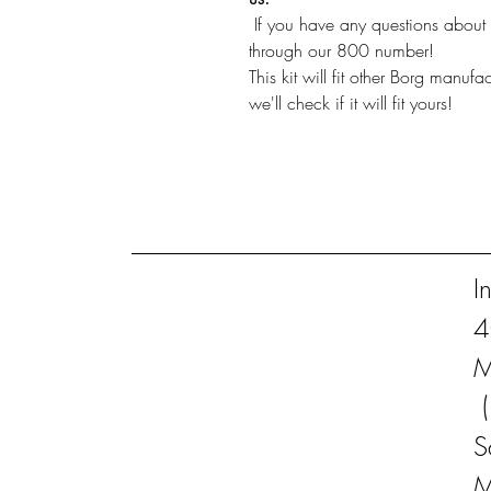
If you have any questions about i
through our 800 number!
This kit will fit other Borg manuf
we'll check if it will fit yours!
I
4
M
S
M