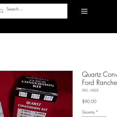
Quartz Conv
Ford Ranche
SKU: t-3025
Price
$90.00
Quantity
*