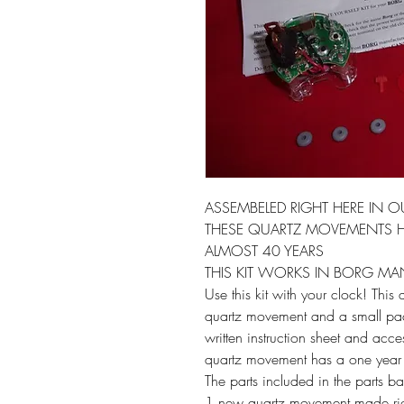
ASSEMBELED RIGHT HERE IN O
THESE QUARTZ MOVEMENTS H
ALMOST 40 YEARS
THIS KIT WORKS IN BORG M
Use this kit with your clock! This
quartz movement and a small pack
written instruction sheet and acc
quartz movement has a one year
The parts included in the parts b
1 new quartz movement made rig