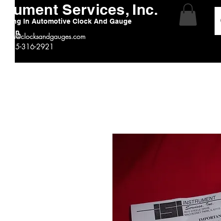
strument Services, Inc.
alizing In Automotive Clock And Gauge
ration
:
sales@clocksandgauges.com
 # 815-316-2921