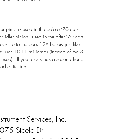
r pinion - used in the before ‘70 cars
idler pinion - used in the after ‘70 cars
k up to the car’s 12V battery just like it
 uses 10-11 milliamps (instead of the 3
 used). If your clock has a second hand,
ead of ticking.
nstrument Services, Inc.
075 Steele Dr