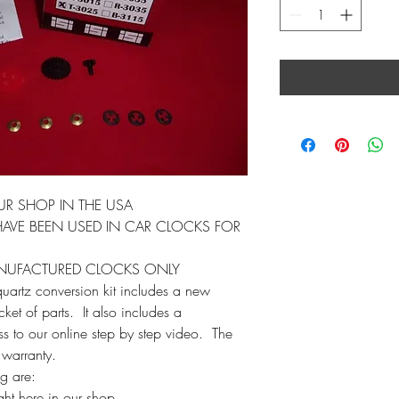
UR SHOP IN THE USA
AVE BEEN USED IN CAR CLOCKS FOR
ANUFACTURED CLOCKS ONLY
 quartz conversion kit includes a new
et of parts. It also includes a
ess to our online step by step video. The
 warranty.
ag are:
ht here in our shop