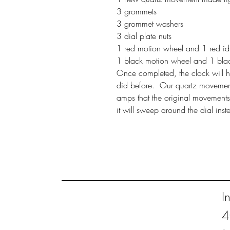
3 grommets
3 grommet washers
3 dial plate nuts
1 red motion wheel and 1 red idle
1 black motion wheel and 1 black 
Once completed, the clock will hoo
did before. Our quartz movement
amps that the original movements
it will sweep around the dial inst
I
4