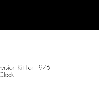
ersion Kit For 1976
Clock