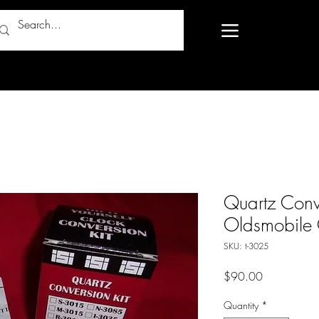
Quartz Conv
Oldsmobile 
SKU: t-3025
Price
$90.00
Quantity
*